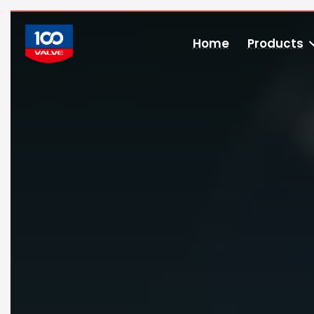
Home
Products