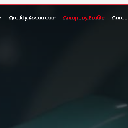
Quality Assurance
Company Profile
Conta