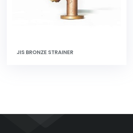
JIS BRONZE STRAINER