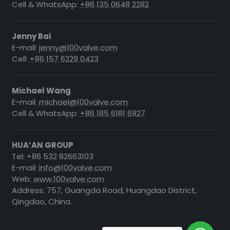
Cell & WhatsApp:
+86 135 0648 2282
Jenny Bai
E-mail:
jenny@100valve.com
Cell:
+86 157 6229 0423
Michael Wang
E-mail:
michael@100valve.com
Cell & WhatsApp:
+86 185 6181 6827
HUA’AN GROUP
Tel: +86 532 82663103
E-mail:
info@100valve.com
Web:
www.100valve.com
Address: 757, Guangda Road, Huangdao District,
Qingdao, China.