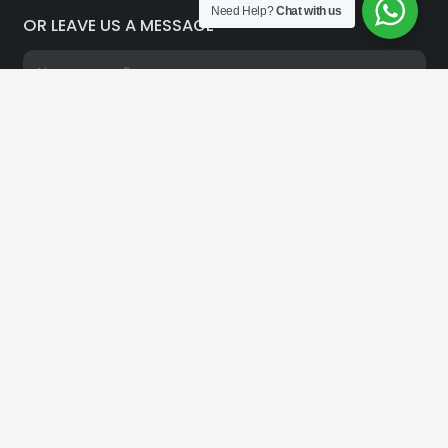
Need Help?
Chat with us
OR LEAVE US A MESSAGE