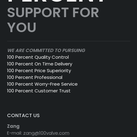
SUPPORT FOR
YOU
WE ARE COMMITTED TO PURSUING
100 Percent Quality Control
100 Percent On Time Delivery
100 Percent Price Superiority
100 Percent Professional
100 Percent Worry-Free Service
100 Percent Customer Trust
CONTACT US
Zang
E-mail:
zang@100valve.com