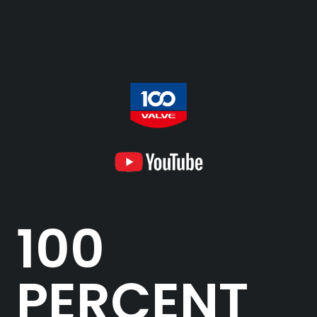
100
PERCENT