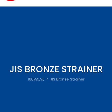
JIS BRONZE STRAINER
100VALVE
JIS Bronze Strainer