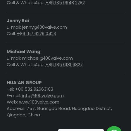
Cell & WhatsApp:
+86 135 0648 2282
Jenny Bai
E-mail:
jenny@100valve.com
Cell:
+86 157 6229 0423
Michael Wang
E-mail:
michael@100valve.com
Cell & WhatsApp:
+86 185 6181 6827
HUA’AN GROUP
Tel: +86 532 82663103
E-mail:
info@100valve.com
Web:
www.100valve.com
Address: 757, Guangda Road, Huangdao District,
Qingdao, China.