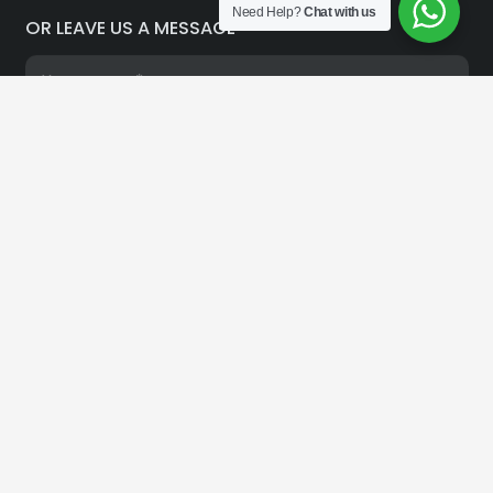
Need Help?
Chat with us
OR LEAVE US A MESSAGE