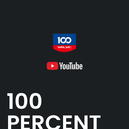
100
PERCENT