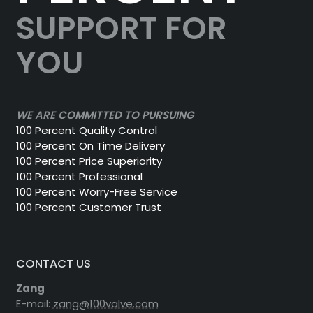
SUPPORT FOR
YOU
WE ARE COMMITTED TO PURSUING
100 Percent Quality Control
100 Percent On Time Delivery
100 Percent Price Superiority
100 Percent Professional
100 Percent Worry-Free Service
100 Percent Customer Trust
CONTACT US
Zang
E-mail:
zang@100valve.com