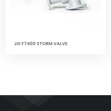
JIS F7400 STORM VALVE