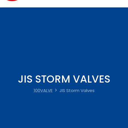
JIS STORM VALVES
100VALVE
JIS Storm Valves