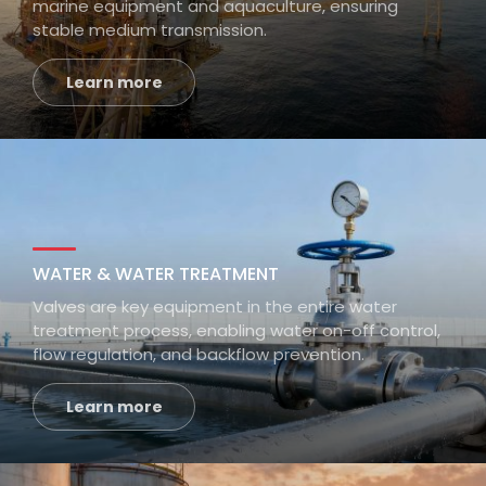
marine equipment and aquaculture, ensuring
stable medium transmission.
Learn more
WATER & WATER TREATMENT
Valves are key equipment in the entire water
treatment process, enabling water on-off control,
flow regulation, and backflow prevention.
Learn more