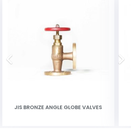
JIS BRONZE ANGLE GLOBE VALVES