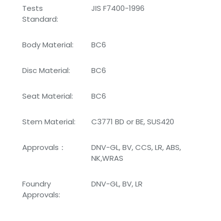
Tests
JIS F7400-1996
Standard:
Body Material:
BC6
Disc Material:
BC6
Seat Material:
BC6
Stem Material:
C3771 BD or BE, SUS420
Approvals：
DNV-GL, BV, CCS, LR, ABS,
NK,WRAS
Foundry
DNV-GL, BV, LR
Approvals: