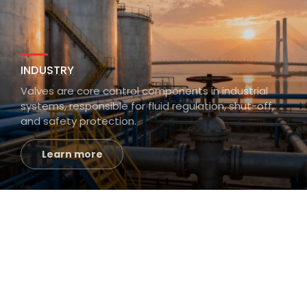
INDUSTRY
Valves are core control components in industrial
systems, responsible for fluid regulation, shut-off,
and safety protection.
Learn more