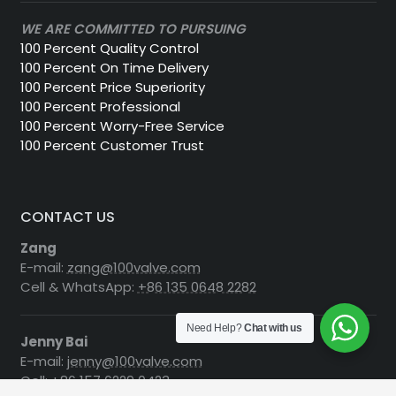
WE ARE COMMITTED TO PURSUING
100 Percent Quality Control
100 Percent On Time Delivery
100 Percent Price Superiority
100 Percent Professional
100 Percent Worry-Free Service
100 Percent Customer Trust
CONTACT US
Zang
E-mail:
zang@100valve.com
Cell & WhatsApp:
+86 135 0648 2282
Need Help?
Chat with us
Jenny Bai
E-mail:
jenny@100valve.com
Cell:
+86 157 6229 0423