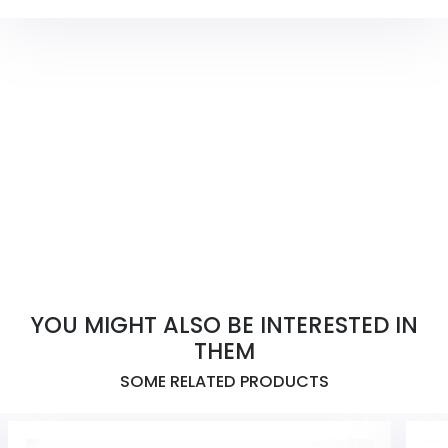
YOU MIGHT ALSO BE INTERESTED IN
THEM
SOME RELATED PRODUCTS