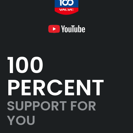
100
PERCENT
SUPPORT FOR
YOU