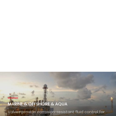
MARINE & OFFSHORE & AQUA
Valves provide corrosion-resistant fluid control for