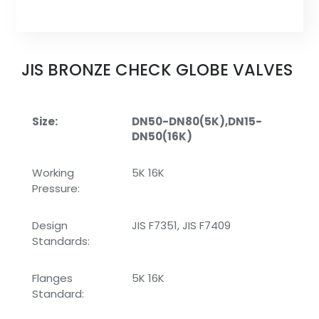
JIS BRONZE CHECK GLOBE VALVES
Size:
DN50-DN80(5K),DN15-
DN50(16K)
Working
5K 16K
Pressure:
Design
JIS F7351, JIS F7409
Standards:
Flanges
5K 16K
Standard: