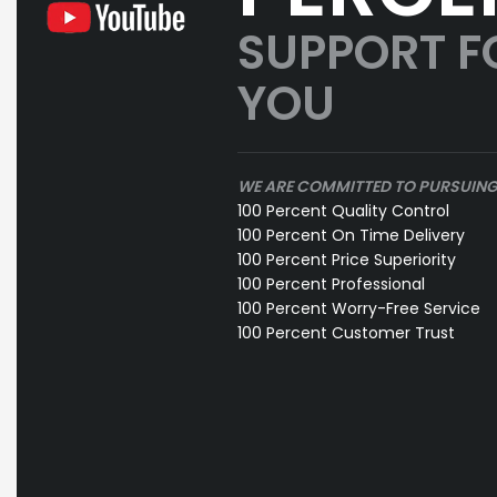
SUPPORT F
YOU
WE ARE COMMITTED TO PURSUIN
100 Percent Quality Control
100 Percent On Time Delivery
100 Percent Price Superiority
100 Percent Professional
100 Percent Worry-Free Service
100 Percent Customer Trust