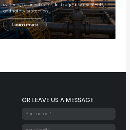
systems, responsible for fluid regulation, shut-off,
and safety protection.
Learn more
OR LEAVE US A MESSAGE