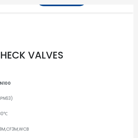
info@100valve.com
CHECK VALVES
N100
(PN63)
80℃
F8M,CF3M,WCB