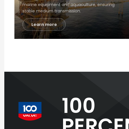
marine equipment and aquaculture, ensuring
stable medium transmission.
Learn more
100
PERCE