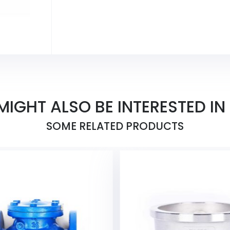
MIGHT ALSO BE INTERESTED IN
SOME RELATED PRODUCTS