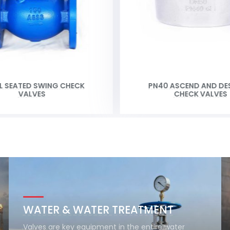
L SEATED SWING CHECK
PN40 ASCEND AND DE
VALVES
CHECK VALVES
WATER & WATER TREATMENT
Valves are key equipment in the entire water