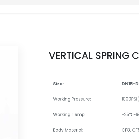
VERTICAL SPRING 
Size:
DN15-D
Working Pressure:
1000PSI
Working Temp:
-25℃~1
Body Material:
CF8, C