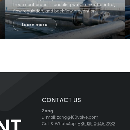
treatment process, enabling water on-off control,
flow regulation, and backflow prevention.
Learn more
CONTACT US
Zang
NT
E-mail:
zang@100valve.com
Cell & WhatsApp:
+86 135 0648 2282