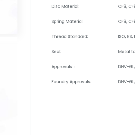
Disc Material:
CF8, C
Spring Material:
CF8, C
Thread Standard:
ISO, BS, 
Seal:
Metal t
Approvals：
DNV-GL,
Foundry Approvals:
DNV-GL, 