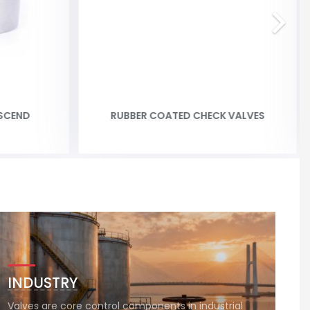
SCEND
RUBBER COATED CHECK VALVES
INDUSTRY
Valves are core control components in industrial