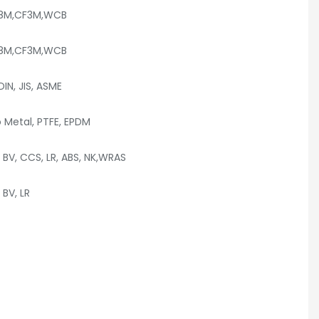
F8M,CF3M,WCB
F8M,CF3M,WCB
DIN, JIS, ASME
o Metal, PTFE, EPDM
 BV, CCS, LR, ABS, NK,WRAS
BV, LR