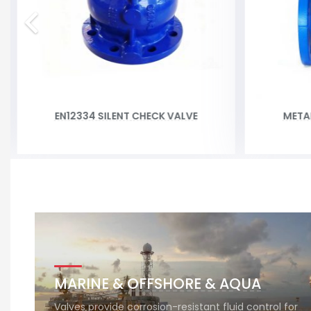
EN12334 SILENT CHECK VALVE
META
MARINE & OFFSHORE & AQUA
Valves provide corrosion-resistant fluid control for