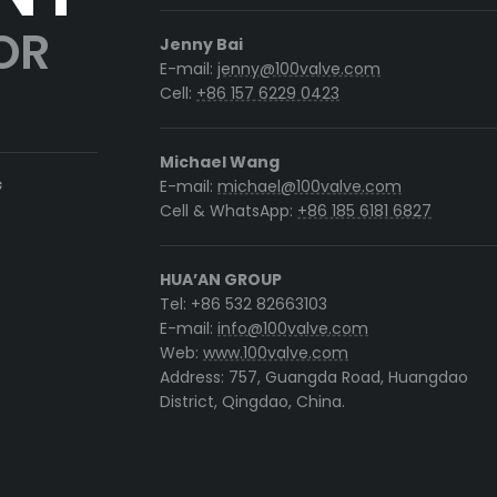
OR
Jenny Bai
E-mail:
jenny@100valve.com
Cell:
+86 157 6229 0423
Michael Wang
G
E-mail:
michael@100valve.com
Cell & WhatsApp:
+86 185 6181 6827
HUA’AN GROUP
Tel: +86 532 82663103
E-mail:
info@100valve.com
Web:
www.100valve.com
Address: 757, Guangda Road, Huangdao
District, Qingdao, China.